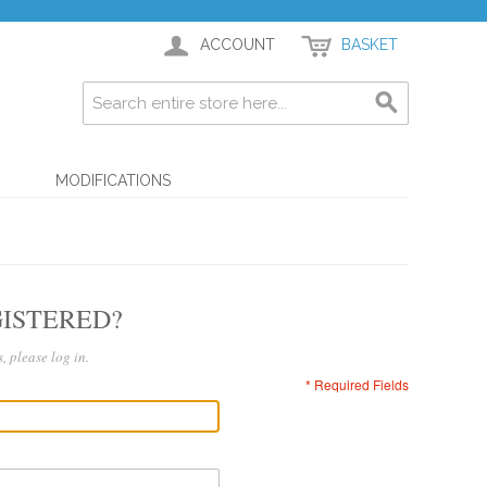
ACCOUNT
BASKET
G
MODIFICATIONS
ISTERED?
, please log in.
* Required Fields