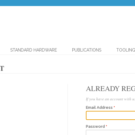
STANDARD HARDWARE
PUBLICATIONS
TOOLIN
T
ALREADY REG
If you have an account with us
Email Address
Password