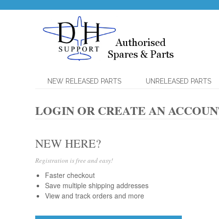
NEW RELEASED PARTS
UNRELEASED PARTS
LOGIN OR CREATE AN ACCOUN
NEW HERE?
Registration is free and easy!
Faster checkout
Save multiple shipping addresses
View and track orders and more