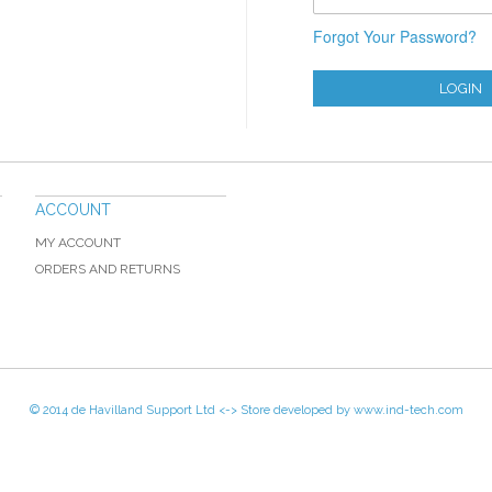
Forgot Your Password?
LOGIN
ACCOUNT
MY ACCOUNT
ORDERS AND RETURNS
© 2014 de Havilland Support Ltd <-> Store developed by
www.ind-tech.com