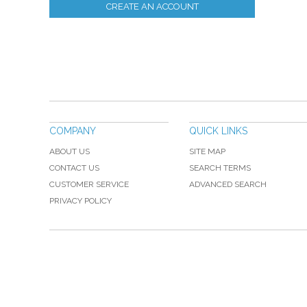
CREATE AN ACCOUNT
COMPANY
QUICK LINKS
ABOUT US
SITE MAP
CONTACT US
SEARCH TERMS
CUSTOMER SERVICE
ADVANCED SEARCH
PRIVACY POLICY